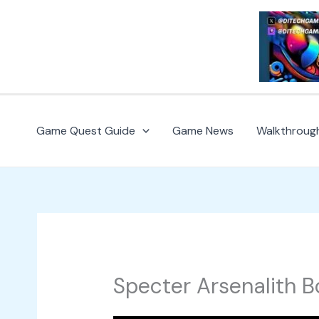
Skip
to
content
Game Quest Guide
Game News
Walkthroug
Specter Arsenalith B