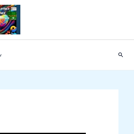
Searc
w