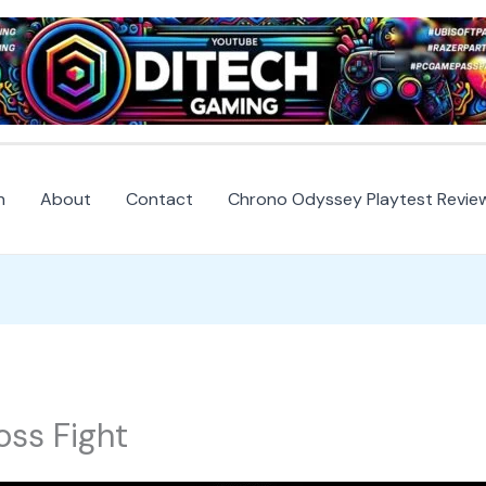
h
About
Contact
Chrono Odyssey Playtest Revie
oss Fight