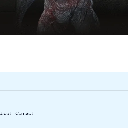
About
Contact