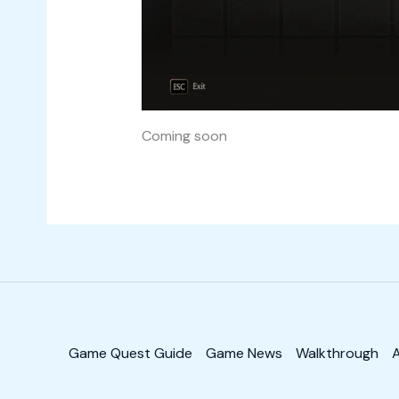
Coming soon
Game Quest Guide
Game News
Walkthrough