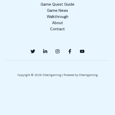
Game Quest Guide
Game News
Walkthrough
About
Contact
Copyright © 2026 Ditechgaming | Powered by Ditechgaming