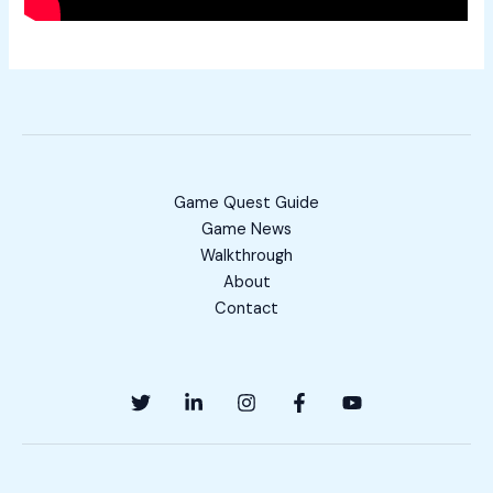
Game Quest Guide
Game News
Walkthrough
About
Contact